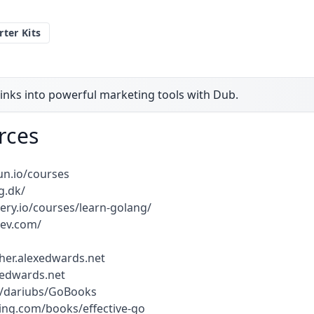
rter Kits
inks into powerful marketing tools with Dub.
rces
un.io/courses
g.dk/
ery.io/courses/learn-golang/
dev.com/
ther.alexedwards.net
exedwards.net
m/dariubs/GoBooks
ng.com/books/effective-go