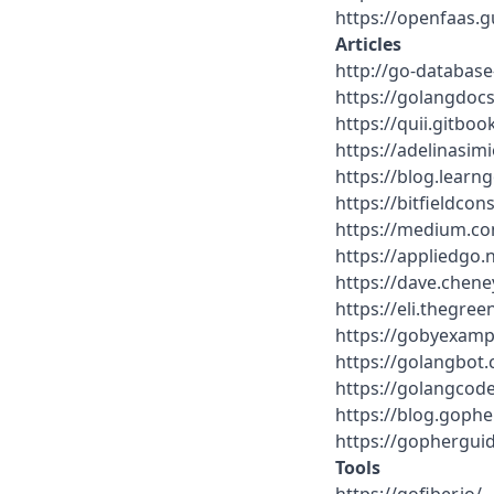
https://openfaas.
Articles
http://go-database
https://golangdoc
https://quii.gitboo
https://adelinasim
https://blog.lear
https://bitfieldco
https://medium.co
https://appliedgo.
https://dave.chene
https://eli.thegre
https://gobyexamp
https://golangbot
https://golangcod
https://blog.goph
https://gopherguid
Tools