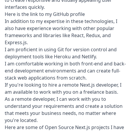
to create responsive and visually appealing user
interfaces quickly.
Here is the link to my
GitHub profile
In addition to my expertise in these technologies, I
also have experience working with other popular
frameworks and libraries like React, Redux, and
Express.js.
I am proficient in using Git for version control and
deployment tools like Heroku and Netlify.
I am comfortable working in both front-end and back-
end development environments and can create full-
stack web applications from scratch.
If you're looking to hire a remote Next.js developer, I
am available to work with you on a freelance basis.
As a remote developer, I can work with you to
understand your requirements and create a solution
that meets your business needs, no matter where
you're located.
Here are some of Open Source Next.js projects I have