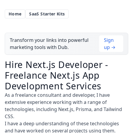
Home
SaaS Starter Kits
Transform your links into powerful
Sign
marketing tools with Dub.
up →
Hire Next.js Developer -
Freelance Next.js App
Development Services
As a freelance consultant and developer, I have
extensive experience working with a range of
technologies, including Next.js, Prisma, and Tailwind
CSS.
I have a deep understanding of these technologies
and have worked on several projects using them.