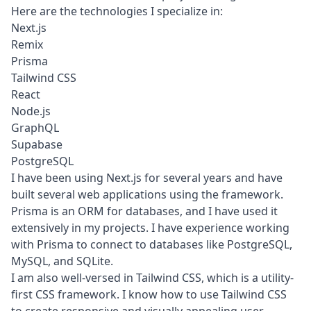
Here are the technologies I specialize in:
Next.js
Remix
Prisma
Tailwind CSS
React
Node.js
GraphQL
Supabase
PostgreSQL
I have been using Next.js for several years and have
built several web applications using the framework.
Prisma is an ORM for databases, and I have used it
extensively in my projects. I have experience working
with Prisma to connect to databases like PostgreSQL,
MySQL, and SQLite.
I am also well-versed in Tailwind CSS, which is a utility-
first CSS framework. I know how to use Tailwind CSS