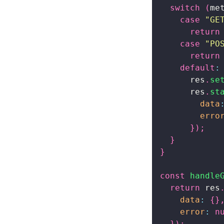
switch
(
me
case
"GE
return
case
"PO
return
default
:
      res
.
se
      res
.
st
data
erro
}
)
;
}
}
const
handle
return
 res
data
:
{
}
error
:
n
}
)
;