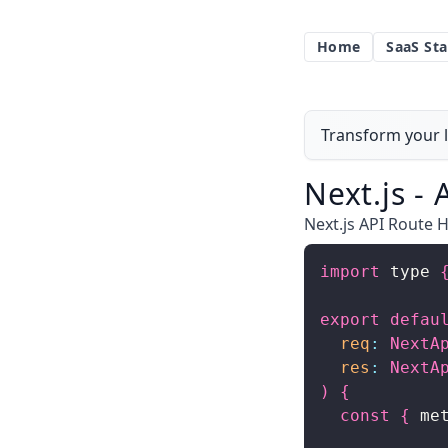
Home
SaaS Sta
Transform your l
Next.js -
Next.js API Route H
import
 type 
export
defau
req
:
NextA
res
:
NextA
)
{
const
{
 me