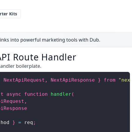
rter Kits
inks into powerful marketing tools with Dub.
 API Route Handler
andler boilerplate.
{
NextApiRequest
,
NextApiResponse
}
from
"nex
lt
async
function
handler
(
piRequest
,
piResponse
thod 
}
=
 req
;