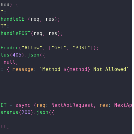
thod
)
{
T"
:
handleGET
(
req
,
 res
)
;
ST"
:
handlePOST
(
req
,
 res
)
;
tHeader
(
"Allow"
,
[
"GET"
,
"POST"
]
)
;
atus
(
405
)
.
json
(
{
:
null
,
r
:
{
message
:
`
Method 
${
method
}
 Not Allowed
`
GET
=
async
(
req
:
NextApiRequest
,
res
:
NextAp
.
status
(
200
)
.
json
(
{
,
ull
,